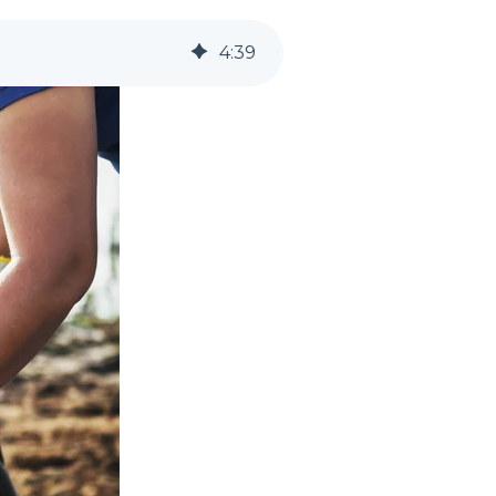
4
:
39