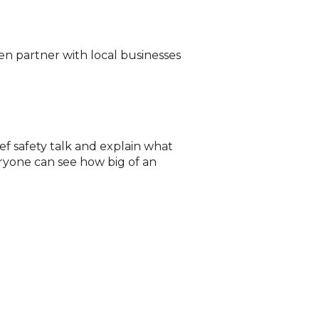
en partner with local businesses
ief safety talk and explain what
ryone can see how big of an