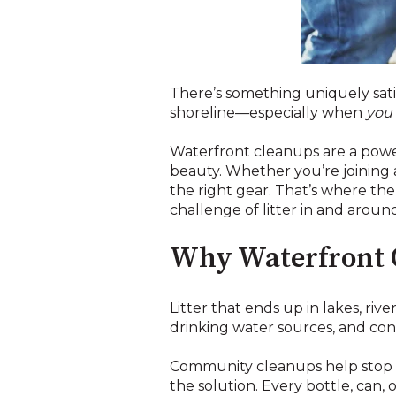
There’s something uniquely satis
shoreline—especially when
you
Waterfront cleanups are a powe
beauty. Whether you’re joining 
the right gear. That’s where th
challenge of litter in and arou
Why Waterfront 
Litter that ends up in lakes, rive
drinking water sources, and contr
Community cleanups help stop th
the solution. Every bottle, can,