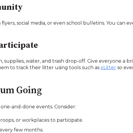
munity
yers, social media, or even school bulletins. You can ev
articipate
n, supplies, water, and trash drop-off. Give everyone a br
them to track their litter using tools such as
xLitter
so eve
tum Going
 one-and-done events. Consider:
roops, or workplaces to participate.
 every few months.