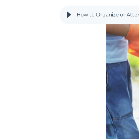
How to Organize or Atte