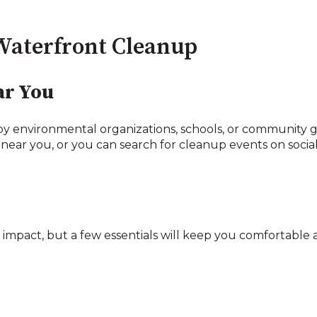
Waterfront Cleanup
ar You
by environmental organizations, schools, or community gr
 near you, or you can search for cleanup events on socia
impact, but a few essentials will keep you comfortable a