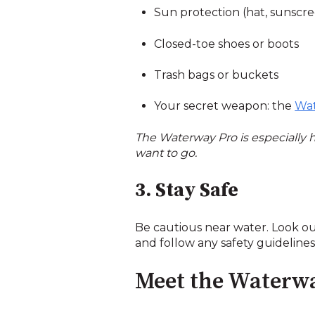
Sun protection (hat, sunscr
Closed-toe shoes or boots
Trash bags or buckets
Your secret weapon: the
Wat
The Waterway Pro is especially
want to go.
3. Stay Safe
Be cautious near water. Look out
and follow any safety guideline
Meet the Waterw