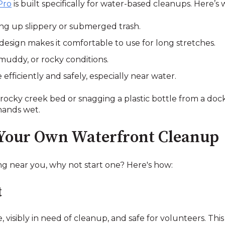
Pro
is built specifically for water-based cleanups. Here’s
king up slippery or submerged trash.
esign makes it comfortable to use for long stretches.
 muddy, or rocky conditions.
fficiently and safely, especially near water.
rocky creek bed or snagging a plastic bottle from a doc
hands wet.
 Your Own Waterfront Cleanup
ng near you, why not start one? Here's how:
t
e, visibly in need of cleanup, and safe for volunteers. T