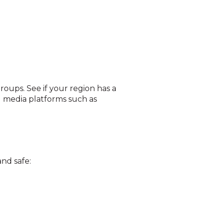
oups. See if your region has a
l media platforms such as
nd safe: