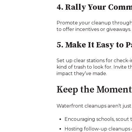
4. Rally Your Com
Promote your cleanup through fl
to offer incentives or giveaways.
5. Make It Easy to P
Set up clear stations for check-i
kind of trash to look for. Invite 
impact they’ve made.
Keep the Momen
Waterfront cleanups aren’t just
Encouraging schools, scout t
Hosting follow-up cleanups