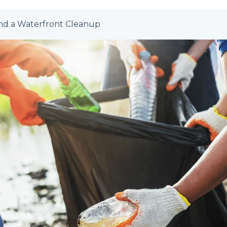
nd a Waterfront Cleanup