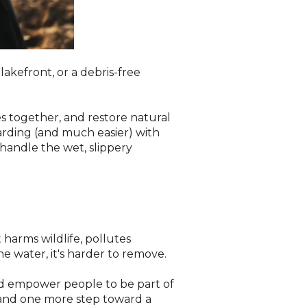
akefront, or a debris-free
 together, and restore natural
arding (and much easier) with
handle the wet, slippery
t harms wildlife, pollutes
he water, it's harder to remove.
and empower people to be part of
e and one more step toward a