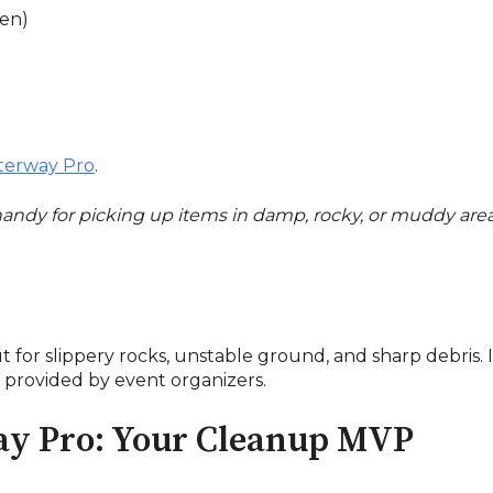
een)
erway Pro
.
 handy for picking up items in damp, rocky, or muddy ar
 for slippery rocks, unstable ground, and sharp debris. It
s provided by event organizers.
ay Pro: Your Cleanup MVP