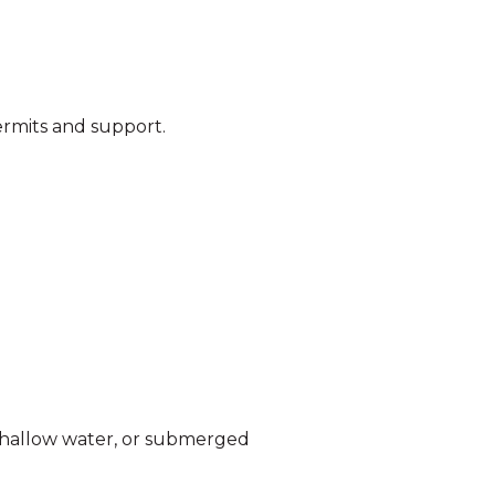
ermits and support.
n shallow water, or submerged