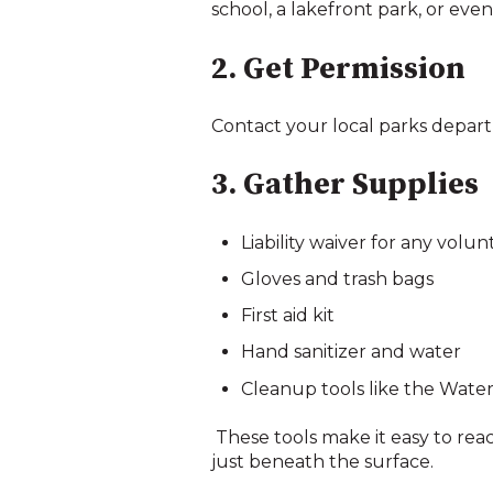
school, a lakefront park, or ev
2. Get Permission
Contact your local parks depart
3. Gather Supplies
Liability waiver for any volun
Gloves and trash bags
First aid kit
Hand sanitizer and water
Cleanup tools like the Water
These tools make it easy to rea
just beneath the surface.