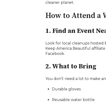
cleaner planet.
How to Attend a 
1. Find an Event Ne
Look for local cleanups hosted 
Keep America Beautiful affiliate
Facebook.
2. What to Bring
You don’t need a lot to make an 
Durable gloves
Reusable water bottle