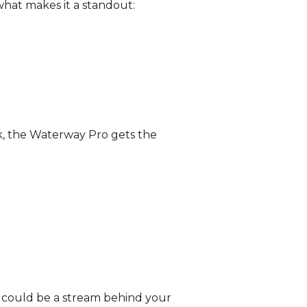
 what makes it a standout:
k, the Waterway Pro gets the
his could be a stream behind your