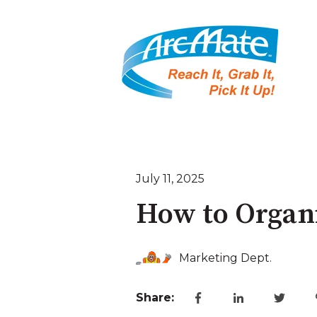
July 11, 2025
How to Organi
Marketing Dept.
Share: