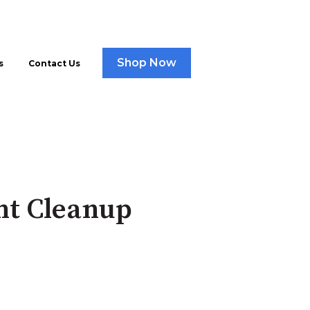
Shop Now
s
Contact Us
nt Cleanup