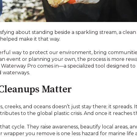
fying about standing beside a sparkling stream, a clean l
helped make it that way.
rful way to protect our environment, bring communities
an event or planning your own, the process is more rew
e Waterway Pro comes in—a specialized tool designed to 
nd waterways.
Cleanups Matter
rs, creeks, and oceans doesn’t just stay there; it spreads. I
ibutes to the global plastic crisis. And once it reaches t
at cycle. They raise awareness, beautify local areas, 
 or wrapper you remove is one less hazard for marine lif