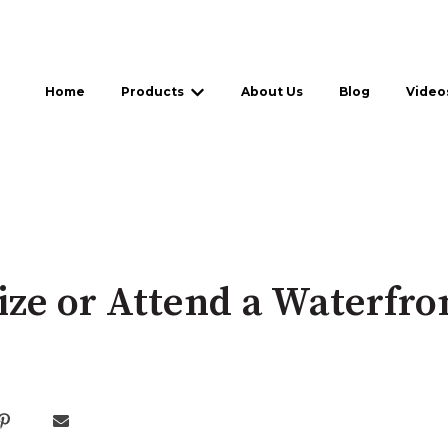
Home
Products
About Us
Blog
Video
Show submenu for Products
ze or Attend a Waterfro