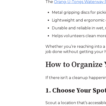
The
Orang-U-Tongs Waterway 
Metal gripping discs for pic
Lightweight and ergonomic d
Durable and reliable in wet,
Helps volunteers clean more e
Whether you’re reaching into a 
job done without getting your 
How to Organize
If there isn’t a cleanup happeni
1. Choose Your Spo
Scout a location that’s accessibl