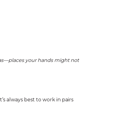
eas—places your hands might not
’s always best to work in pairs