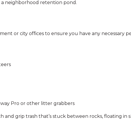
en a neighborhood retention pond.
ment or city offices to ensure you have any necessary p
teers
way Pro or other litter grabbers
ch and grip trash that’s stuck between rocks, floating i